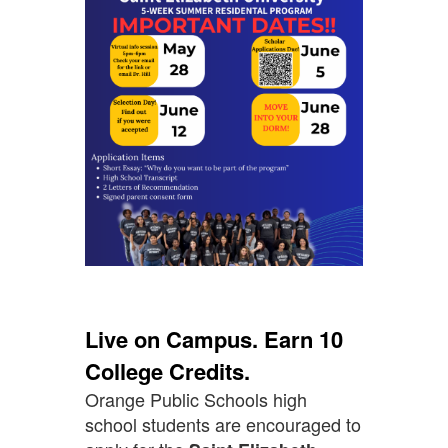
Live on Campus. Earn 10
College Credits.
Orange Public Schools high
school students are encouraged to