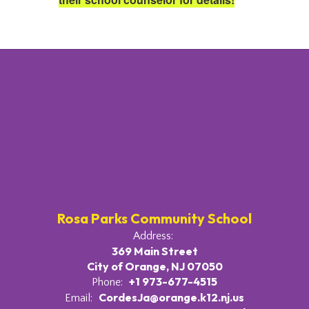
Rosa Parks Community School
Address:
369 Main Street
City of Orange, NJ 07050
+1 973-677-4515
Phone:
CordesJa@orange.k12.nj.us
Email: