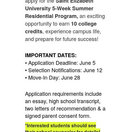
apply for the
Saint Elizabeth
University 5-Week Summer
an exciting
Residential Program,
opportunity to earn
10 college
, experience campus life,
credits
and prepare for future success!
IMPORTANT DATES:
• Application Deadline: June 5
• Selection Notifications: June 12
• Move-In Day: June 28
Application requirements include
an essay, high school transcript,
two letters of recommendation & a
signed parent consent form.
*Interested students should see
their school counselor for details!