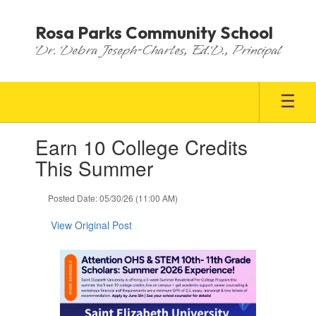
Skip
to
Rosa Parks Community School
main
Dr. Debra Joseph-Charles, Ed.D., Principal
content
Contains
Earn 10 College Credits
1
slides.
This Summer
Use
the
Posted Date: 05/30/26 (11:00 AM)
next
and
View Original Post
previous
buttons
to
navigate.