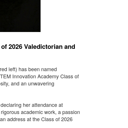
f 2026 Valedictorian and
red left) has been named
 STEM Innovation Academy Class of
osity, and an unwavering
, declaring her attendance at
f rigorous academic work, a passion
rian address at the Class of 2026