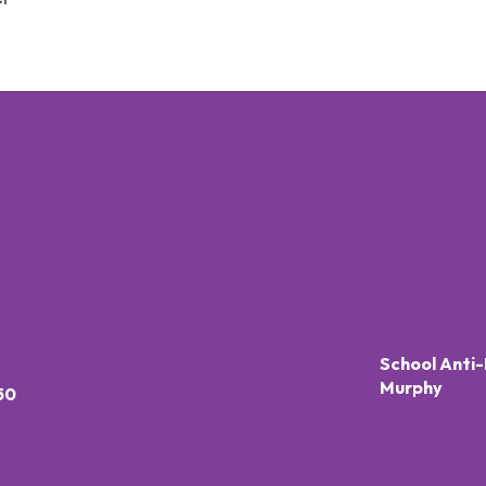
School Anti-
Murphy
50