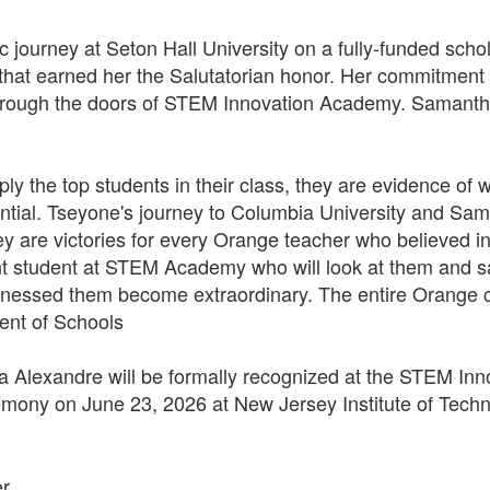
journey at Seton Hall University on a fully-funded schol
hat earned her the Salutatorian honor. Her commitment t
hrough the doors of STEM Innovation Academy. Samantha 
y the top students in their class, they are evidence o
tential. Tseyone's journey to Columbia University and Sam
they are victories for every Orange teacher who believed
nt student at STEM Academy who will look at them and say
essed them become extraordinary. The entire Orange c
dent of Schools
Alexandre will be formally recognized at the STEM In
ny on June 23, 2026 at New Jersey Institute of Techn
er