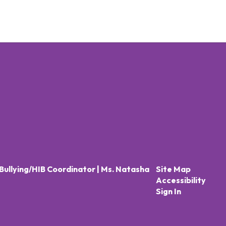
Bullying/HIB Coordinator | Ms. Natasha
Site Map
Accessibility
Sign In