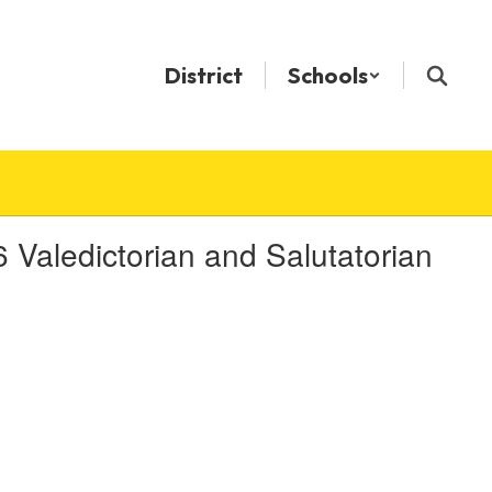
District
Schools
aledictorian and Salutatorian