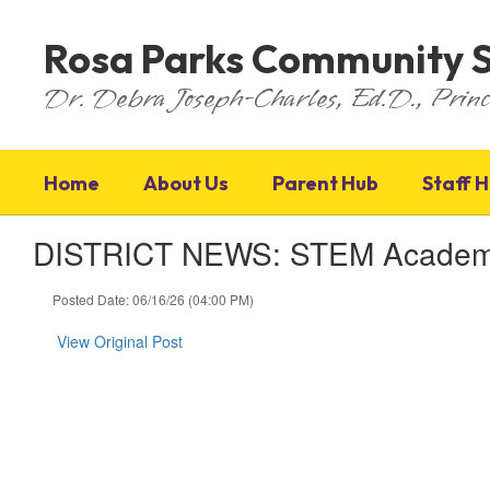
Skip
to
Rosa Parks Community 
main
content
Dr. Debra Joseph-Charles, Ed.D., Princ
Home
About Us
Parent Hub
Staff 
DISTRICT NEWS: STEM Academy P
Posted Date: 06/16/26 (04:00 PM)
View Original Post