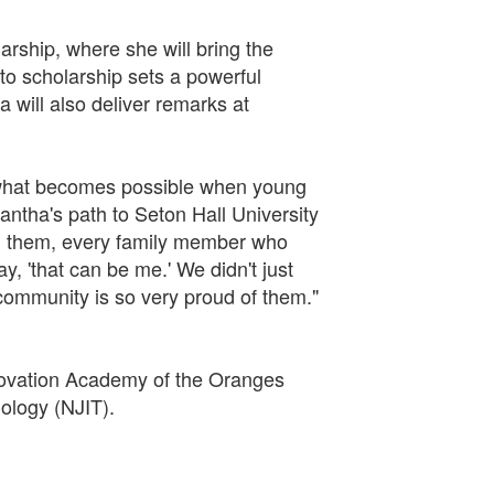
arship, where she will bring the
o scholarship sets a powerful
will also deliver remarks at
f what becomes possible when young
antha's path to Seton Hall University
 in them, every family member who
, 'that can be me.' We didn't just
ommunity is so very proud of them."
novation Academy of the Oranges
ology (NJIT).