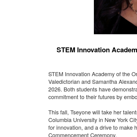
STEM Innovation Academy
STEM Innovation Academy of the Ora
Valedictorian and Samantha Alexand
2026. Both students have demonstrat
commitment to their futures by emb
This fall, Tseyone will take her talen
Columbia University in New York Cit
for innovation, and a drive to make 
Commencement Ceremony.