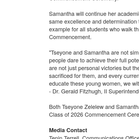
Samantha will continue her academic 
same excellence and determination t
example for all students who walk t
Commencement.
"Tseyone and Samantha are not simpl
people dare to achieve their full po
are not just personal victories but 
sacrificed for them, and every curre
educate these young women, we witn
- Dr. Gerald Fitzhugh, II Superinten
Both Tseyone Zelelew and Samantha 
Class of 2026 Commencement Ceremo
Media Contact
Tenin Terrell, Communications Offic