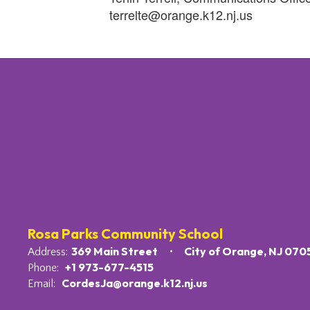
terrelte@orange.k12.nj.us
Rosa Parks Community School
369 Main Street
City of Orange, NJ 070
Address:
+1 973-677-4515
Phone:
CordesJa@orange.k12.nj.us
Email: