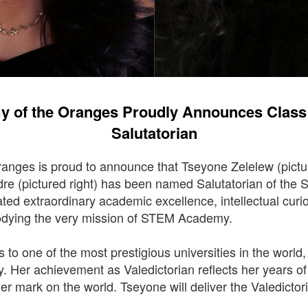
 of the Oranges Proudly Announces Class o
Salutatorian
nges is proud to announce that Tseyone Zelelew (pictu
re (pictured right) has been named Salutatorian of the
ed extraordinary academic excellence, intellectual curi
odying the very mission of STEM Academy.
ts to one of the most prestigious universities in the world
y. Her achievement as Valedictorian reflects her years o
her mark on the world. Tseyone will deliver the Valedicto