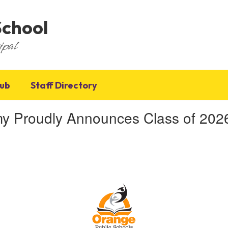
School
ipal
Hub
Staff Directory
roudly Announces Class of 2026 V