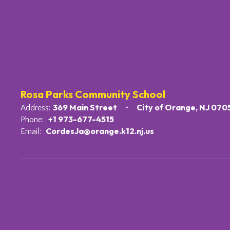
Rosa Parks Community School
369 Main Street
City of Orange, NJ 070
Address:
+1 973-677-4515
Phone:
CordesJa@orange.k12.nj.us
Email: