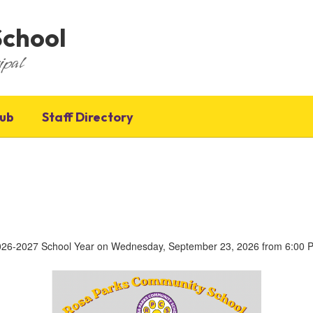
School
ipal
Hub
Staff Directory
 2026-2027 School Year on Wednesday, September 23, 2026 from 6:00 PM