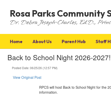
Skip
to
Rosa Parks Community 
main
content
Dr. Debra Joseph-Charles, Ed.D., Princ
Home
About Us
Parent Hub
Staff 
Back to School Night 2026-2027!
Posted Date: 06/25/26 (12:57 PM)
View Original Post
RPCS will host Back to School Night for the
information.