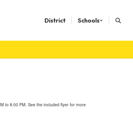
District
Schools
 to 8:00 PM. See the included flyer for more