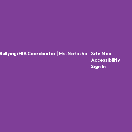
Bullying/HIB Coordinator | Ms. Natasha
Site Map
Accessibility
Sign In