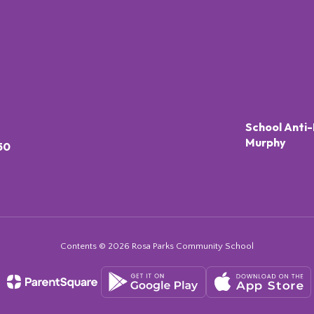
School Anti-
Murphy
50
Contents © 2026 Rosa Parks Community School