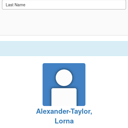
Alexander-Taylor,
Lorna