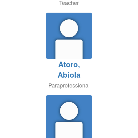
Teacher
Atoro,
Abiola
Paraprofessional