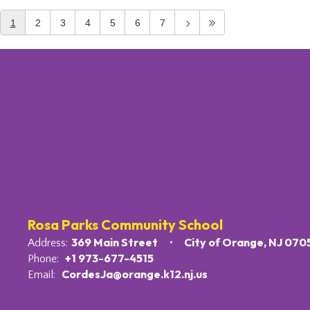
1
2
3
4
5
6
7
Rosa Parks Community School
369 Main Street
City of Orange, NJ 070
Address:
+1 973-677-4515
Phone:
CordesJa@orange.k12.nj.us
Email: