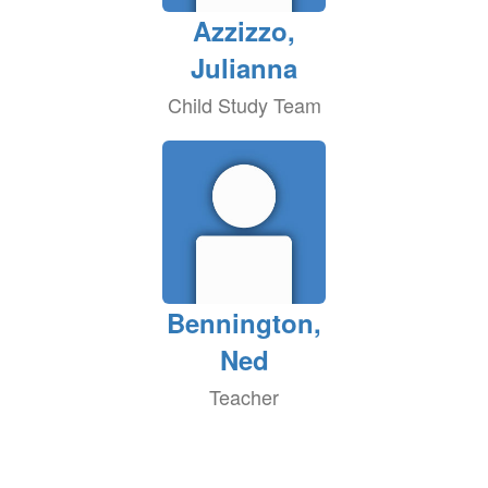
Azzizzo,
Julianna
Child Study Team
Bennington,
Ned
Teacher