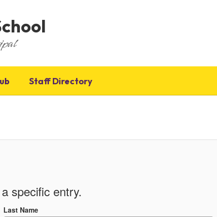
School
ipal
Hub
Staff Directory
a specific entry.
Last Name