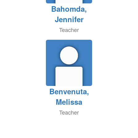
Bahomda,
Jennifer
Teacher
Benvenuta,
Melissa
Teacher