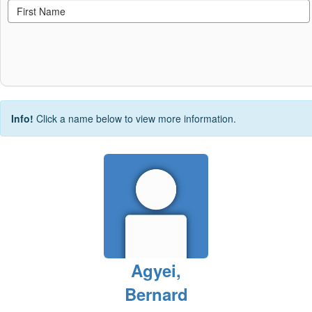
Info!
Click a name below to view more information.
Agyei,
Bernard