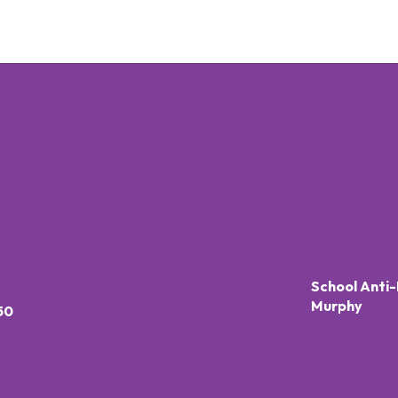
School Anti-
Murphy
50