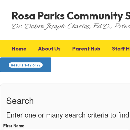
Skip
to
Rosa Parks Community 
main
content
Dr. Debra Joseph-Charles, Ed.D., Princ
Home
About Us
Parent Hub
Staff 
Staff
Results 1-12 of 79
Directory
Search
Enter one or many search criteria to find 
First Name