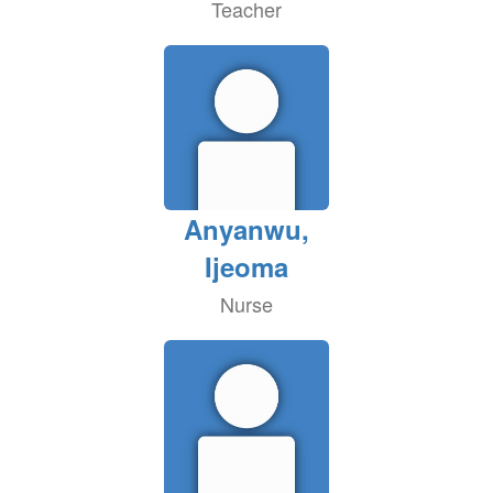
Teacher
Anyanwu,
Ijeoma
Nurse