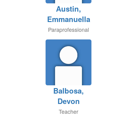
Austin,
Emmanuella
Paraprofessional
Balbosa,
Devon
Teacher