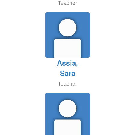
Teacher
Assia,
Sara
Teacher