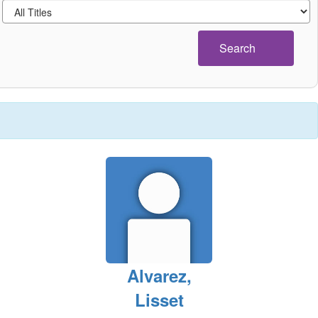
Search
Alvarez,
Lisset