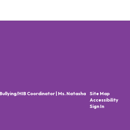
Bullying/HIB Coordinator | Ms. Natasha
Site Map
Accessibility
Sign In