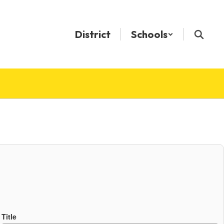
District
Schools
Title