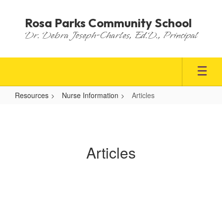
Skip
to
Rosa Parks Community School
main
Dr. Debra Joseph-Charles, Ed.D., Principal
content
Resources
Nurse Information
Articles
Articles
Articles