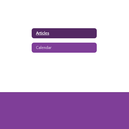
Articles
Calendar