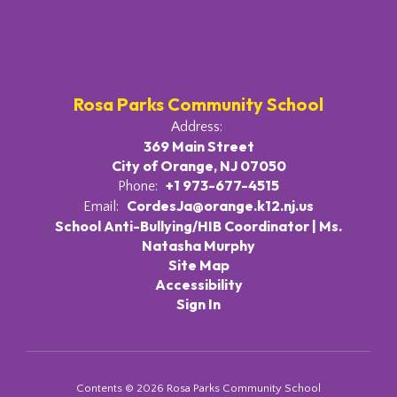
Rosa Parks Community School
Address:
369 Main Street
City of Orange, NJ 07050
+1 973-677-4515
Phone:
CordesJa@orange.k12.nj.us
Email:
School Anti-Bullying/HIB Coordinator | Ms.
Natasha Murphy
Site Map
Accessibility
Sign In
Contents © 2026 Rosa Parks Community School